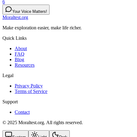
6
Your Voice Matters!
Moraltest.org
Make exploration easier, make life richer.
Quick Links
About
FAQ
Blog
Resources
Legal
Privacy Policy
Terms of Service
Support
Contact
© 2025 Moraltest.org. All rights reserved.