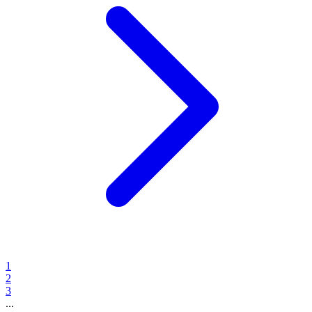
1
2
3
...