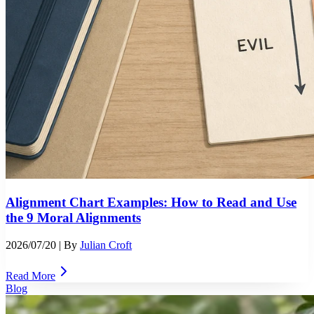
Alignment Chart Examples: How to Read and Use
the 9 Moral Alignments
2026/07/20
| By
Julian Croft
Read More
Blog