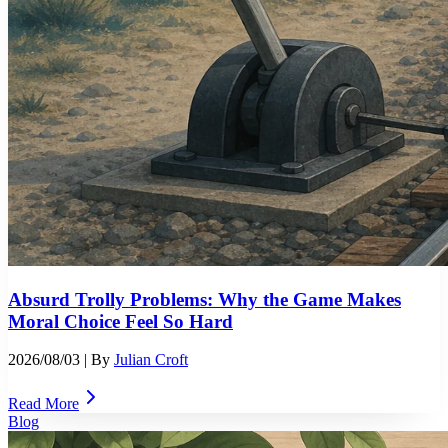
Absurd Trolly Problems: Why the Game Makes
Moral Choice Feel So Hard
2026/08/03
| By
Julian Croft
Read More
Blog