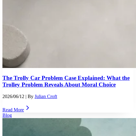
The Trolly Car Problem Case Explained: What the
Trolley Problem Reveals About Moral Choice
2026/06/12
| By
Julian Croft
Read More
Blog