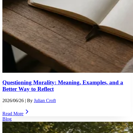
Questioning Morality: Meaning, Examples, and a
Better Way to Reflect
2026/06/26
| By
Julian Croft
Read More
Blog