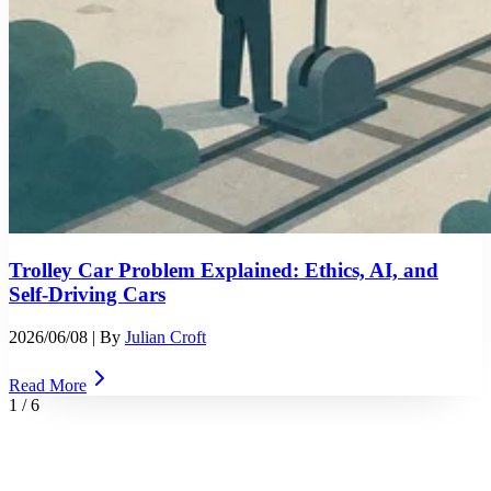
Trolley Car Problem Explained: Ethics, AI, and
Self-Driving Cars
2026/06/08
| By
Julian Croft
Read More
1
/
6