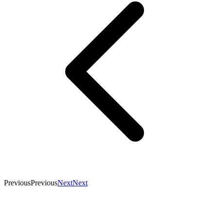
Previous
Previous
Next
Next