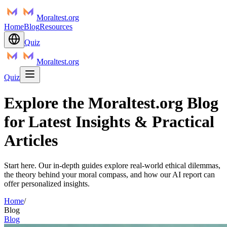
Moraltest.org
Home
Blog
Resources
Quiz
Moraltest.org
Quiz
Explore the Moraltest.org Blog
for Latest Insights & Practical
Articles
Start here. Our in-depth guides explore real-world ethical dilemmas,
the theory behind your moral compass, and how our AI report can
offer personalized insights.
Home
/
Blog
Blog