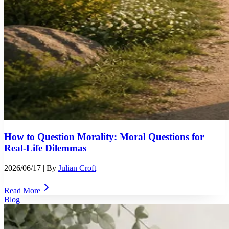
How to Question Morality: Moral Questions for
Real-Life Dilemmas
2026/06/17
| By
Julian Croft
Read More
Blog